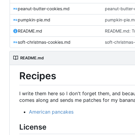
peanut-butter-cookies.md
peanut-butter-
pumpkin-pie.md
pumpkin-pie.md
README.md
README.md: Try
soft-christmas-cookies.md
soft-christmas
README.md
Recipes
I write them here so I don't forget them, and beca
comes along and sends me patches for my banana
American pancakes
License