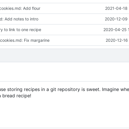
cookies.md: Add flour
2021-04-18 
: Add notes to intro
2020-12-09 
 to link to one recipe
2020-04-25 
-cookies.md: Fix margarine
2020-12-16 
use storing recipes in a git repository is sweet. Imagine 
 bread recipe!