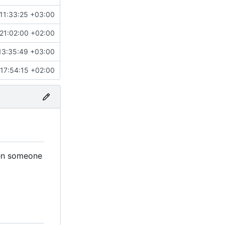
11:33:25 +03:00
21:02:00 +02:00
13:35:49 +03:00
17:54:15 +02:00
when someone