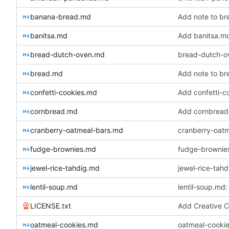
banana-bread.md
Add note to br
banitsa.md
Add banitsa.m
bread-dutch-oven.md
bread-dutch-o
bread.md
Add note to br
confetti-cookies.md
Add confetti-c
cornbread.md
Add cornbread
cranberry-oatmeal-bars.md
cranberry-oatm
fudge-brownies.md
fudge-brownies
jewel-rice-tahdig.md
jewel-rice-tah
lentil-soup.md
lentil-soup.md:
LICENSE.txt
Add Creative C
oatmeal-cookies.md
oatmeal-cookie