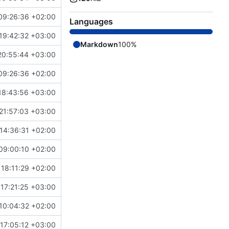
09:26:36 +02:00
Languages
19:42:32 +03:00
Markdown
100%
20:55:44 +03:00
09:26:36 +02:00
18:43:56 +03:00
21:57:03 +03:00
14:36:31 +02:00
09:00:10 +02:00
 18:11:29 +02:00
17:21:25 +03:00
10:04:32 +02:00
17:05:12 +03:00