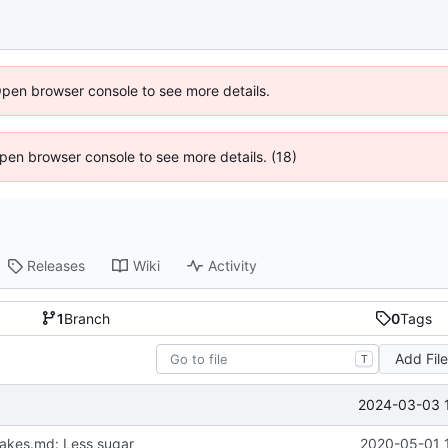
Open browser console to see more details.
 Open browser console to see more details. (18)
Releases
Wiki
Activity
1
Branch
0
Tags
Add Fil
T
2024-03-03 
akes.md: Less sugar
2020-05-01 