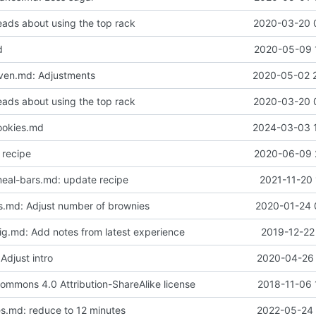
eads about using the top rack
2020-03-20 
d
2020-05-09 
ven.md: Adjustments
2020-05-02 
eads about using the top rack
2020-03-20 
ookies.md
2024-03-03 
 recipe
2020-06-09 
eal-bars.md: update recipe
2021-11-20 
.md: Adjust number of brownies
2020-01-24 
dig.md: Add notes from latest experience
2019-12-22
 Adjust intro
2020-04-26 
ommons 4.0 Attribution-ShareAlike license
2018-11-06 
s.md: reduce to 12 minutes
2022-05-24 