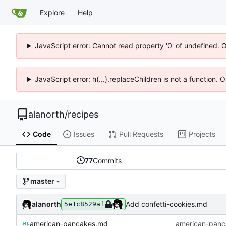
Explore
Help
JavaScript error: Cannot read property '0' of undefined. 
JavaScript error: h(...).replaceChildren is not a function.
alanorth
/
recipes
Code
Issues
Pull Requests
Projects
77
Commits
master
alanorth
Add confetti-cookies.md
5e1c8529af
american-pancakes.md
american-panc