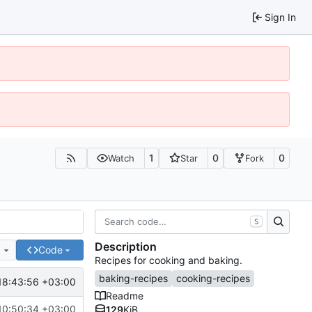
Sign In
1
0
0
Watch
Star
Fork
S
Description
e
Code
Recipes for cooking and baking.
baking-recipes
cooking-recipes
18:43:56 +03:00
Readme
10:50:34 +03:00
129
KiB