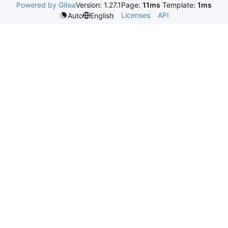
Powered by Gitea
Version: 1.27.1
Page:
11ms
Template:
1ms
Licenses
API
Auto
English