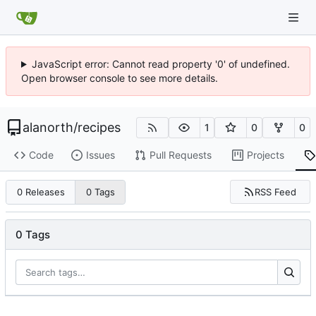
JavaScript error: Cannot read property '0' of undefined.
Open browser console to see more details.
alanorth
/
recipes
1
0
0
Code
Issues
Pull Requests
Projects
RSS Feed
0 Releases
0 Tags
0 Tags