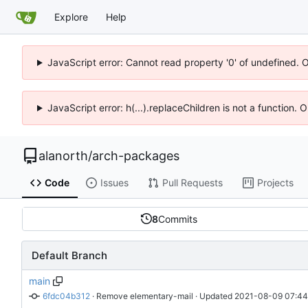
Explore
Help
JavaScript error: Cannot read property '0' of undefined. 
JavaScript error: h(...).replaceChildren is not a function.
alanorth
/
arch-packages
Code
Issues
Pull Requests
Projects
8
Commits
Default Branch
main
6fdc04b312
 · 
Remove elementary-mail
 · Updated 
2021-08-09 07:44