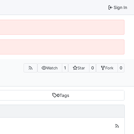
Sign In
1
0
0
Watch
Star
Fork
0
Tags