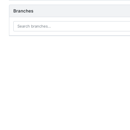
Branches