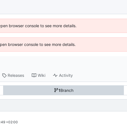
Open browser console to see more details.
 Open browser console to see more details.
Releases
Wiki
Activity
1
Branch
:49 +02:00