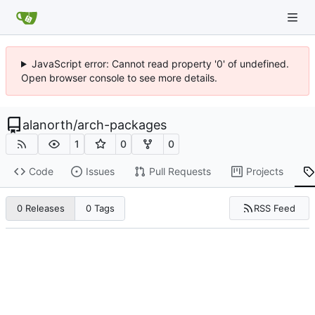
JavaScript error: Cannot read property '0' of undefined.
Open browser console to see more details.
alanorth
/
arch-packages
1
0
0
Code
Issues
Pull Requests
Projects
RSS Feed
0 Releases
0 Tags