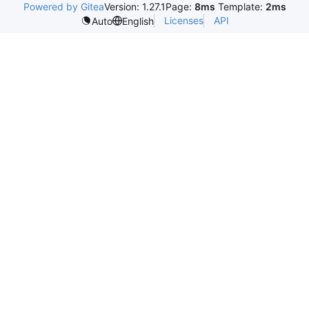
Powered by Gitea
Version: 1.27.1
Page:
8ms
Template:
2ms
Licenses
API
Auto
English