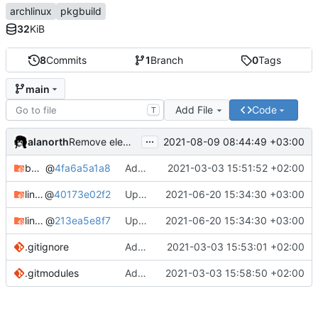
archlinux
pkgbuild
32
KiB
8
Commits
1
Branch
0
Tags
main
Add File
Code
T
...
alanorth
2021-08-09 08:44:49 +03:00
Remove elementary-mail
bandage
@
4fa6a5a1a8
Add bandage
2021-03-03 15:51:52 +02:00
linux-clear-bin
@
40173e02f2
Update Linux Clear
2021-06-20 15:34:30 +03:00
linux-clear-headers-bin
@
213ea5e8f7
Update Linux Clear
2021-06-20 15:34:30 +03:00
.gitignore
Add .gitignore
2021-03-03 15:53:01 +02:00
.gitmodules
Add linux-clear-bin and linux-clear-headers-bin
2021-03-03 15:58:50 +02:00