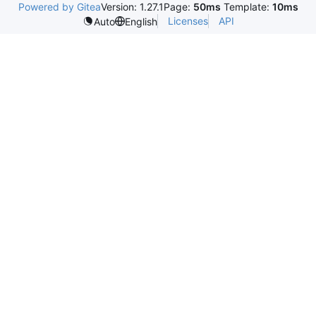
Powered by Gitea
Version: 1.27.1
Page:
50ms
Template:
10ms
Licenses
API
Auto
English