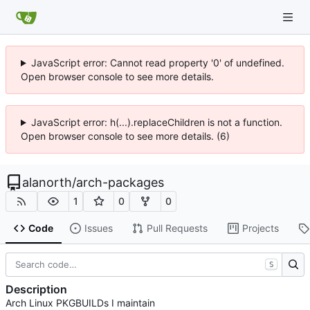
JavaScript error: Cannot read property '0' of undefined.
Open browser console to see more details.
JavaScript error: h(...).replaceChildren is not a function.
Open browser console to see more details. (6)
alanorth
/
arch-packages
1
0
0
Code
Issues
Pull Requests
Projects
S
Description
Arch Linux PKGBUILDs I maintain