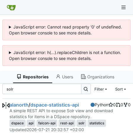
JavaScript error: Cannot read property '0' of undefined.
Open browser console to see more details.
JavaScript error: h(...).replaceChildren is not a function.
Open browser console to see more details.
Repositories
Users
Organizations
Filter
Sort
alanorth
/
dspace-statistics-api
Python
0
0
0
A simple REST API to expose Solr view and download
statistics for items in a DSpace repository.
dspace
api
falcon-api
rest-api
solr
statistics
Updated
2026-07-21 20:32:57 +02:00