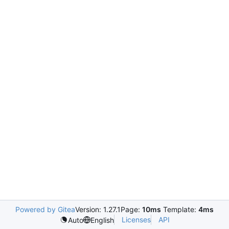
Powered by Gitea
Version: 1.27.1
Page:
10ms
Template:
4ms
Licenses
API
Auto
English