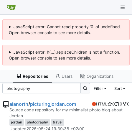
JavaScript error: Cannot read property '0' of undefined.
Open browser console to see more details.
JavaScript error: h(...).replaceChildren is not a function.
Open browser console to see more details.
Repositories
Users
Organizations
Filter
Sort
alanorth
/
picturingjordan.com
HTML
0
0
0
Source code repository for my minimalist photo blog about
Jordan.
jordan
photography
travel
Updated
2026-05-24 19:39:38 +02:00