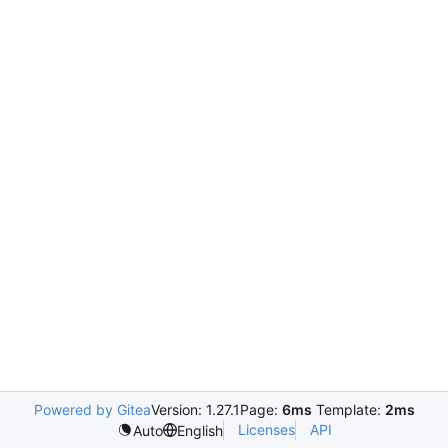
Powered by Gitea
Version: 1.27.1
Page:
6ms
Template:
2ms
Licenses
API
Auto
English