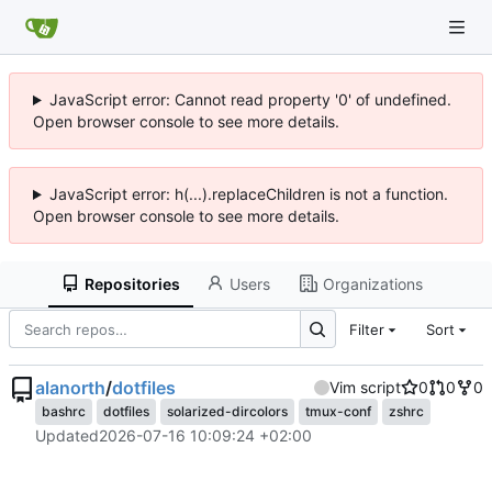
JavaScript error: Cannot read property '0' of undefined.
Open browser console to see more details.
JavaScript error: h(...).replaceChildren is not a function.
Open browser console to see more details.
Repositories
Users
Organizations
Filter
Sort
alanorth
/
dotfiles
Vim script
0
0
0
bashrc
dotfiles
solarized-dircolors
tmux-conf
zshrc
Updated
2026-07-16 10:09:24 +02:00