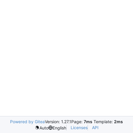
Powered by Gitea
Version: 1.27.1
Page:
7ms
Template:
2ms
Licenses
API
Auto
English