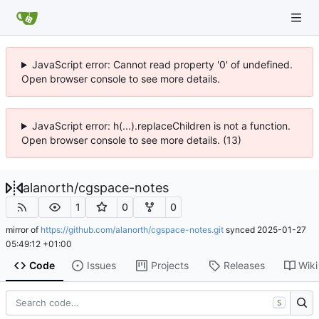
JavaScript error: Cannot read property '0' of undefined.
Open browser console to see more details.
JavaScript error: h(...).replaceChildren is not a function.
Open browser console to see more details. (13)
alanorth
/
cgspace-notes
1
0
0
mirror of
https://github.com/alanorth/cgspace-notes.git
synced
2025-01-27
05:49:12 +01:00
Code
Issues
Projects
Releases
Wiki
S