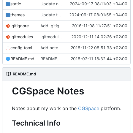
static
Update notes for 2024-09-16
2024-09-17 08:11:03 +04:00
themes
Update themes/hugo-theme-bootstrap4-blog
2024-09-17 08:01:55 +04:00
.gitignore
Add .gitignore
2016-11-08 11:27:51 +02:00
.gitmodules
.gitmodules: Use git.mjanja.ch for theme submodule
2020-12-11 14:02:26 +02:00
config.toml
Add notes for 2018-11-22
2018-11-22 08:51:33 +02:00
README.md
README.md: Update technical notes
2018-02-11 18:32:44 +02:00
README.md
CGSpace Notes
Notes about my work on the
CGSpace
platform.
Technical Info