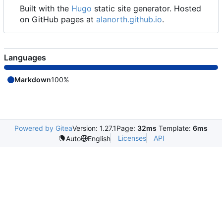
Built with the
Hugo
static site generator. Hosted
on GitHub pages at
alanorth.github.io
.
Languages
Markdown
100%
Powered by Gitea
Version: 1.27.1
Page:
32ms
Template:
6ms
Licenses
API
Auto
English