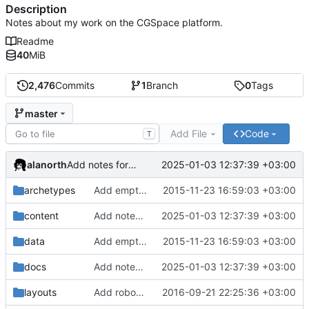
Description
Notes about my work on the CGSpace platform.
Readme
40
MiB
2,476
Commits
1
Branch
0
Tags
master
Add File
Code
T
alanorth
2025-01-03 12:37:39 +03:00
Add notes for 2025-01-03
archetypes
Add empty .gitignore files to keep empty directories
2015-11-23 16:59:03 +03:00
content
Add notes for 2025-01-03
2025-01-03 12:37:39 +03:00
data
Add empty .gitignore files to keep empty directories
2015-11-23 16:59:03 +03:00
docs
Add notes for 2025-01-03
2025-01-03 12:37:39 +03:00
layouts
Add robots.txt template to disallow robots
2016-09-21 22:25:36 +03:00