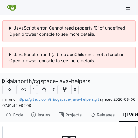
JavaScript error: Cannot read property '0' of undefined.
Open browser console to see more details.
JavaScript error: h(...).replaceChildren is not a function.
Open browser console to see more details.
alanorth
/
cgspace-java-helpers
1
0
0
mirror of
https://github.com/ilri/cgspace-java-helpers.git
synced
2026-08-06
07:51:42 +02:00
Code
Issues
Projects
Releases
Wik