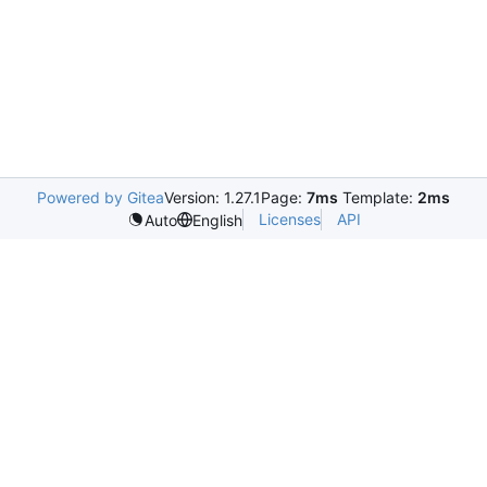
Powered by Gitea
Version: 1.27.1
Page:
7ms
Template:
2ms
Licenses
API
Auto
English