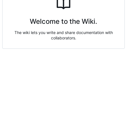
Welcome to the Wiki.
The wiki lets you write and share documentation with
collaborators.