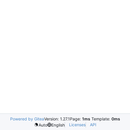
Powered by Gitea
Version: 1.27.1
Page:
1ms
Template:
0ms
Licenses
API
Auto
English