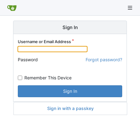
Sign In
Username or Email Address
Password
Forgot password?
Remember This Device
Sign In
Sign in with a passkey