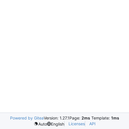
Powered by Gitea
Version: 1.27.1
Page:
2ms
Template:
1ms
Licenses
API
Auto
English