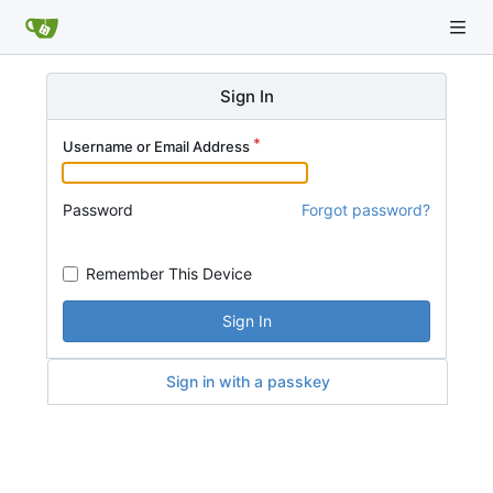
Sign In
Username or Email Address
Password
Forgot password?
Remember This Device
Sign In
Sign in with a passkey