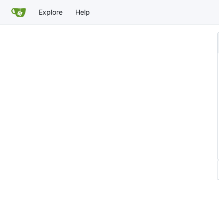
Explore
Help