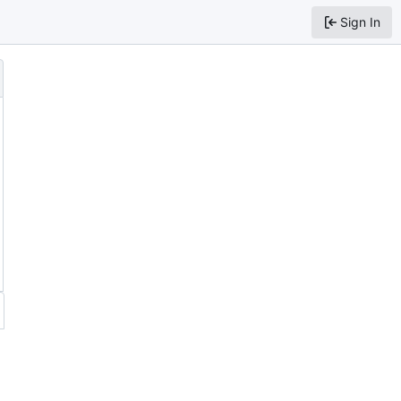
Sign In