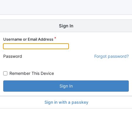
Sign In
Username or Email Address
Password
Forgot password?
Remember This Device
Sign In
Sign in with a passkey