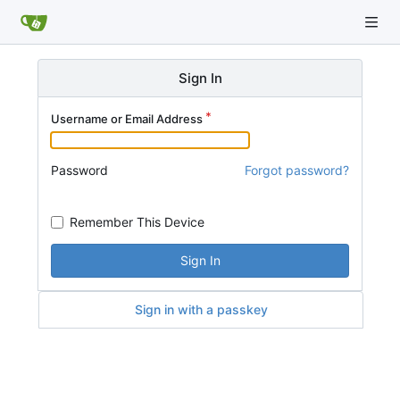
Sign In
Username or Email Address
Password
Forgot password?
Remember This Device
Sign In
Sign in with a passkey