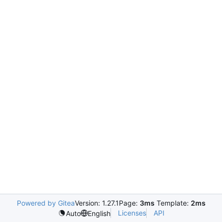
Powered by Gitea
Version: 1.27.1
Page:
3ms
Template:
2ms
Licenses
API
Auto
English