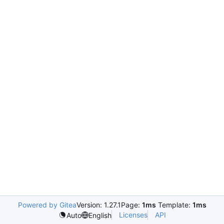
Powered by Gitea
Version: 1.27.1
Page:
1ms
Template:
1ms
Licenses
API
Auto
English