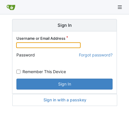
Sign In
Username or Email Address
Password
Forgot password?
Remember This Device
Sign In
Sign in with a passkey