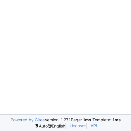
Powered by Gitea
Version: 1.27.1
Page:
1ms
Template:
1ms
Licenses
API
Auto
English