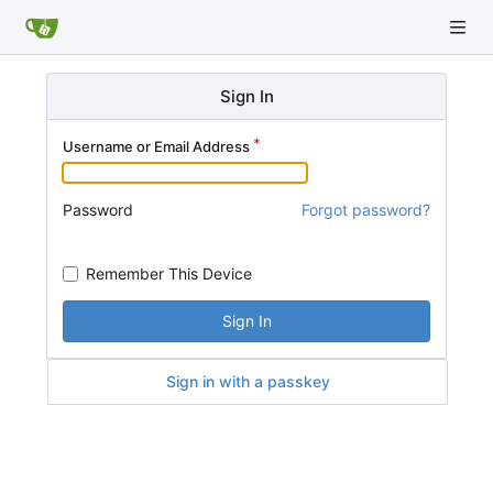
Sign In
Username or Email Address
Password
Forgot password?
Remember This Device
Sign In
Sign in with a passkey