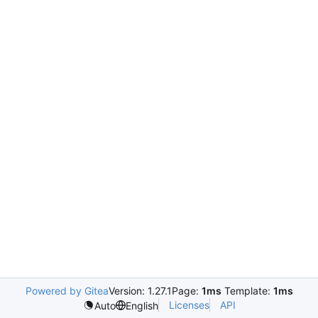
Powered by Gitea
Version: 1.27.1
Page:
1ms
Template:
1ms
Licenses
API
Auto
English