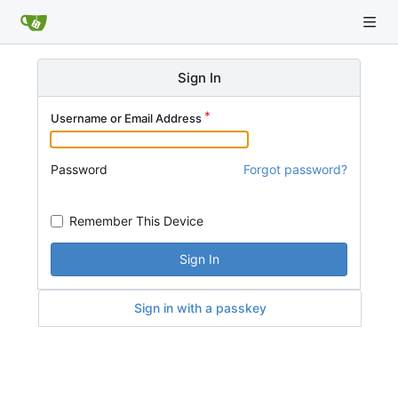
Sign In
Username or Email Address
Password
Forgot password?
Remember This Device
Sign In
Sign in with a passkey