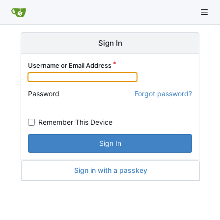
Sign In
Username or Email Address
Password
Forgot password?
Remember This Device
Sign In
Sign in with a passkey