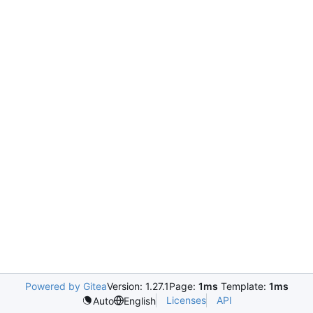
Powered by Gitea
Version: 1.27.1
Page:
1ms
Template:
1ms
Licenses
API
Auto
English