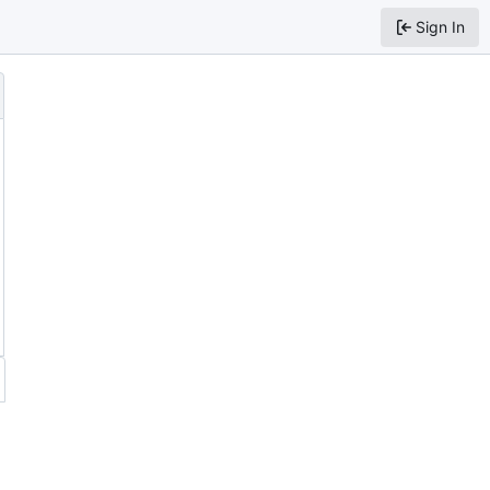
Sign In