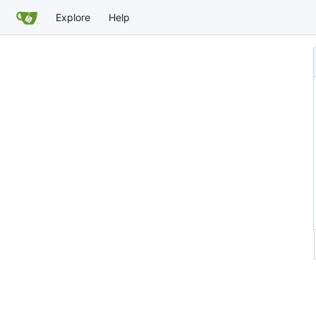
Explore
Help