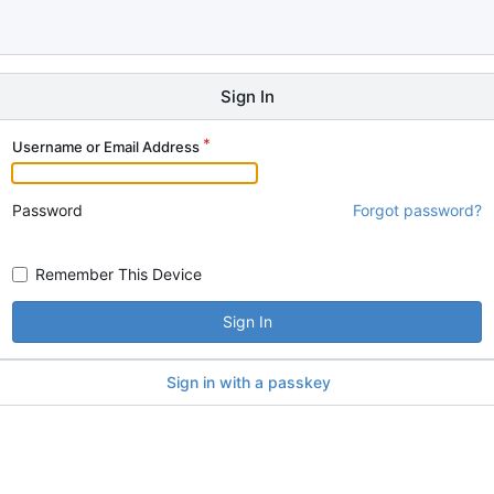
Sign In
Username or Email Address
Password
Forgot password?
Remember This Device
Sign In
Sign in with a passkey