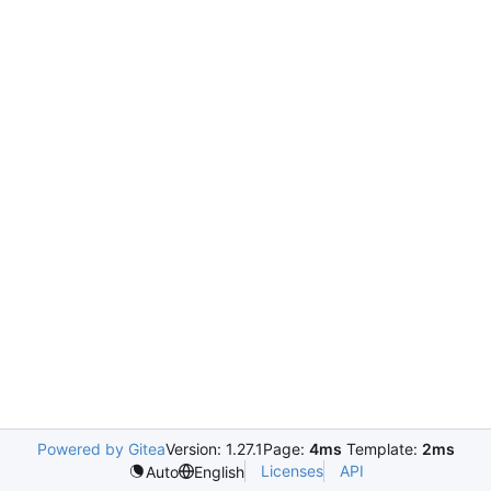
Powered by Gitea
Version: 1.27.1
Page:
4ms
Template:
2ms
Licenses
API
Auto
English