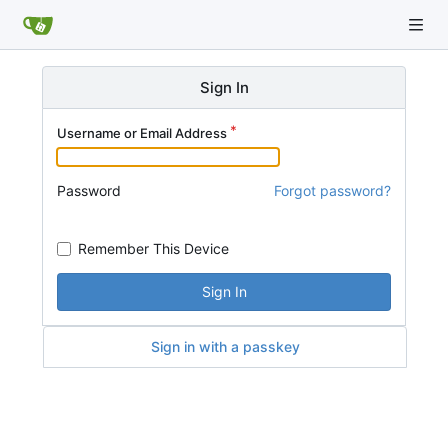
Sign In
Username or Email Address
Password
Forgot password?
Remember This Device
Sign In
Sign in with a passkey