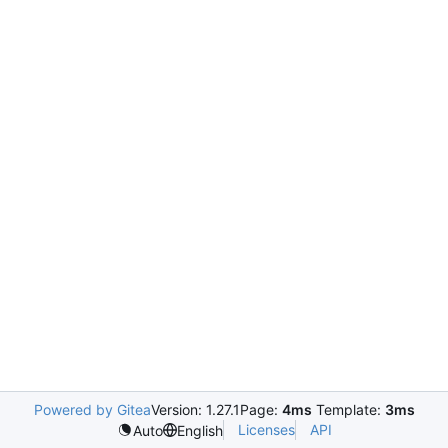
Powered by Gitea
Version: 1.27.1
Page:
4ms
Template:
3ms
Licenses
API
Auto
English