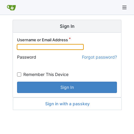
Sign In
Username or Email Address
Password
Forgot password?
Remember This Device
Sign In
Sign in with a passkey