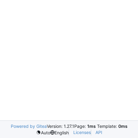
Powered by Gitea
Version: 1.27.1
Page:
1ms
Template:
0ms
Licenses
API
Auto
English