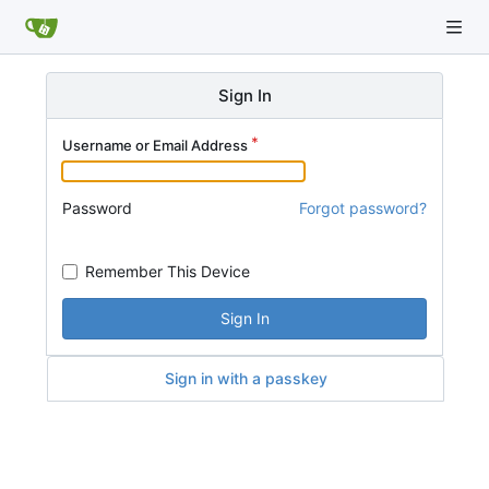
Sign In
Username or Email Address
Password
Forgot password?
Remember This Device
Sign In
Sign in with a passkey