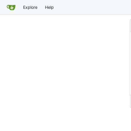
Explore
Help