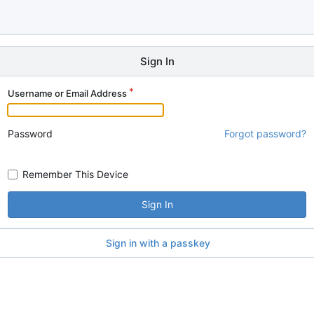
Sign In
Username or Email Address
Password
Forgot password?
Remember This Device
Sign In
Sign in with a passkey