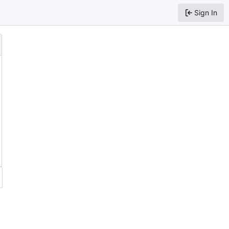
Sign In