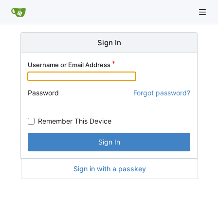
Sign In
Username or Email Address
Password
Forgot password?
Remember This Device
Sign In
Sign in with a passkey