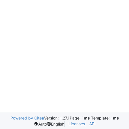
Powered by Gitea
Version: 1.27.1
Page:
1ms
Template:
1ms
Licenses
API
Auto
English