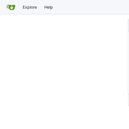
Explore
Help