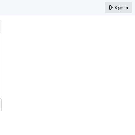
Sign In