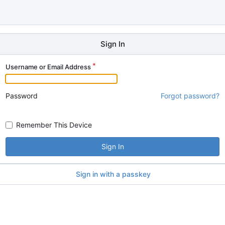
Sign In
Username or Email Address
Password
Forgot password?
Remember This Device
Sign In
Sign in with a passkey