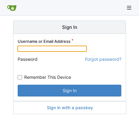
Sign In
Username or Email Address
Password
Forgot password?
Remember This Device
Sign In
Sign in with a passkey