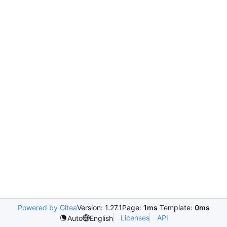
Powered by Gitea
Version: 1.27.1
Page:
1ms
Template:
0ms
Licenses
API
Auto
English