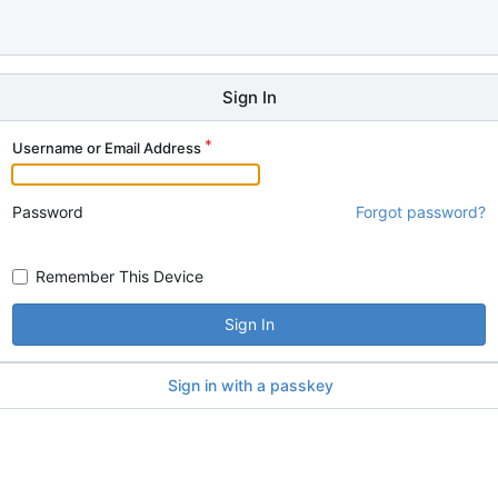
Sign In
Username or Email Address
Password
Forgot password?
Remember This Device
Sign In
Sign in with a passkey