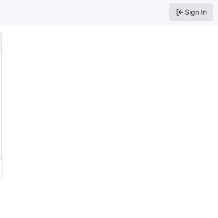
Sign In