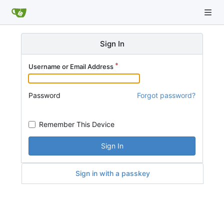
Sign In
Username or Email Address
Password
Forgot password?
Remember This Device
Sign In
Sign in with a passkey