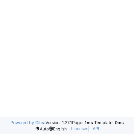
Powered by Gitea
Version: 1.27.1
Page:
1ms
Template:
0ms
Licenses
API
Auto
English