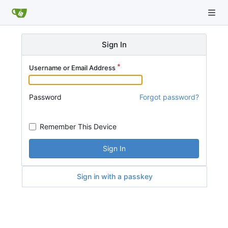
Sign In
Username or Email Address
Password
Forgot password?
Remember This Device
Sign In
Sign in with a passkey