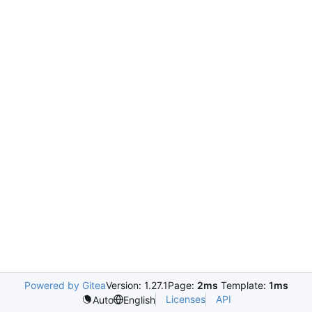
Powered by Gitea
Version: 1.27.1
Page:
2ms
Template:
1ms
Licenses
API
Auto
English