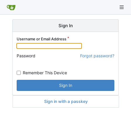
Sign In
Username or Email Address
Password
Forgot password?
Remember This Device
Sign In
Sign in with a passkey