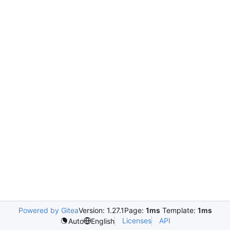
Powered by Gitea
Version: 1.27.1
Page:
1ms
Template:
1ms
Licenses
API
Auto
English