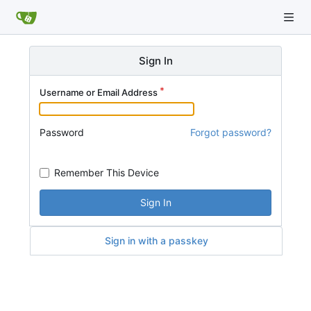
Sign In
Username or Email Address
Password
Forgot password?
Remember This Device
Sign In
Sign in with a passkey