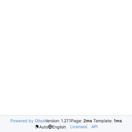
Powered by Gitea
Version: 1.27.1
Page:
2ms
Template:
1ms
Licenses
API
Auto
English