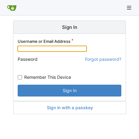
Sign In
Username or Email Address
Password
Forgot password?
Remember This Device
Sign In
Sign in with a passkey