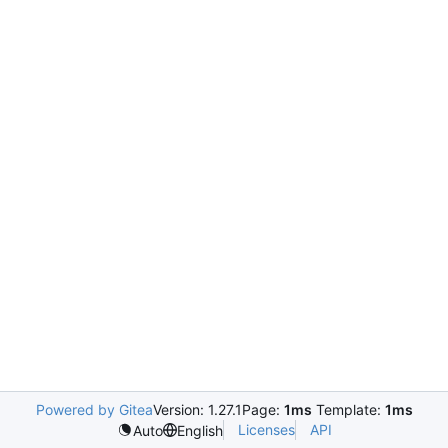
Powered by Gitea
Version: 1.27.1
Page:
1ms
Template:
1ms
Licenses
API
Auto
English