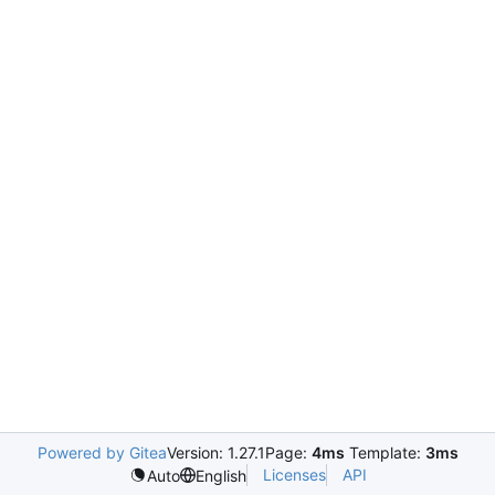
Powered by Gitea
Version: 1.27.1
Page:
4ms
Template:
3ms
Licenses
API
Auto
English