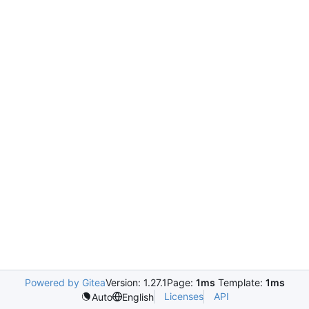
Powered by Gitea
Version: 1.27.1
Page:
1ms
Template:
1ms
Licenses
API
Auto
English