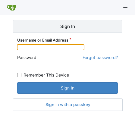
Sign In
Username or Email Address
Password
Forgot password?
Remember This Device
Sign In
Sign in with a passkey