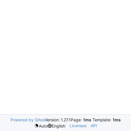
Powered by Gitea
Version: 1.27.1
Page:
1ms
Template:
1ms
Licenses
API
Auto
English