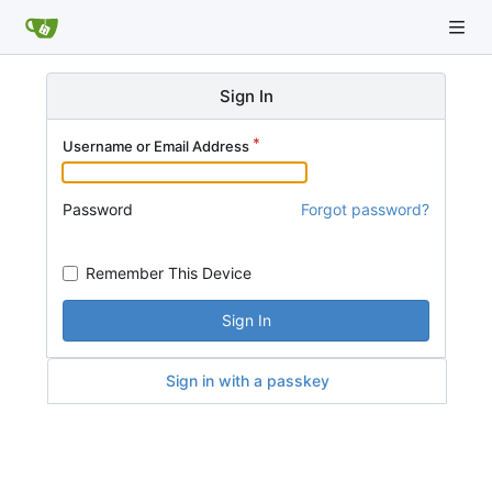
Sign In
Username or Email Address
Password
Forgot password?
Remember This Device
Sign In
Sign in with a passkey