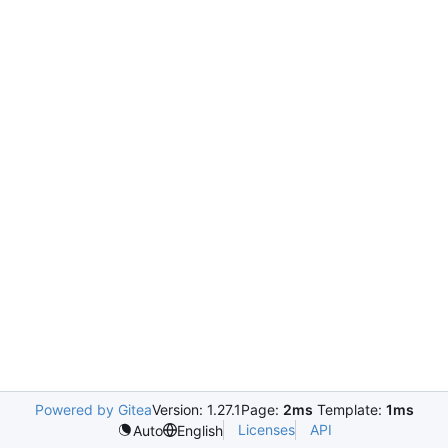
Powered by Gitea
Version: 1.27.1
Page:
2ms
Template:
1ms
Licenses
API
Auto
English