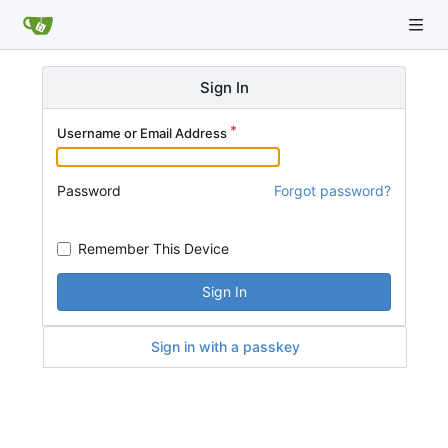
Sign In
Username or Email Address
Password
Forgot password?
Remember This Device
Sign In
Sign in with a passkey