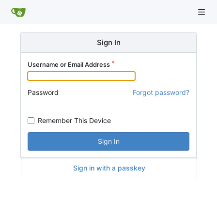
Sign In
Username or Email Address
Password
Forgot password?
Remember This Device
Sign In
Sign in with a passkey