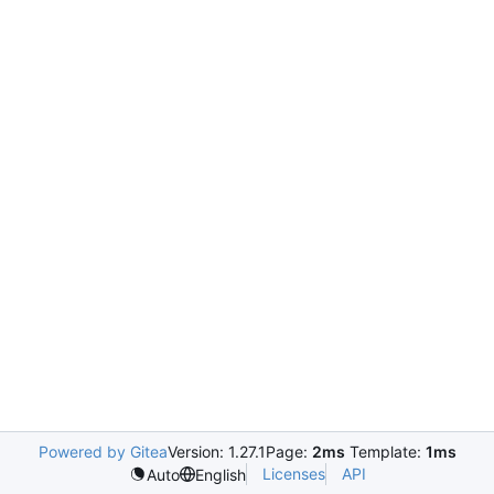
Powered by Gitea
Version: 1.27.1
Page:
2ms
Template:
1ms
Licenses
API
Auto
English