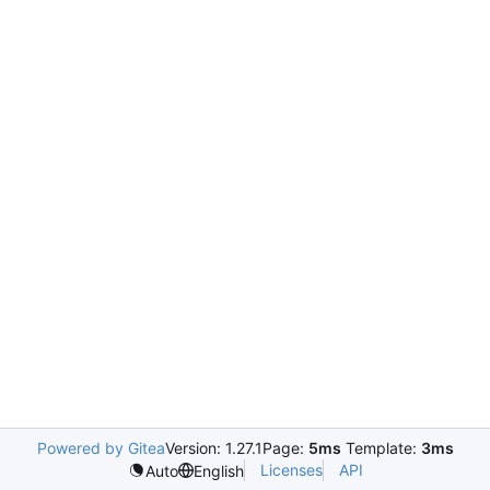
Powered by Gitea
Version: 1.27.1
Page:
5ms
Template:
3ms
Licenses
API
Auto
English