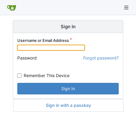
Sign In
Username or Email Address
Password
Forgot password?
Remember This Device
Sign In
Sign in with a passkey