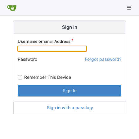
Sign In
Username or Email Address
Password
Forgot password?
Remember This Device
Sign In
Sign in with a passkey