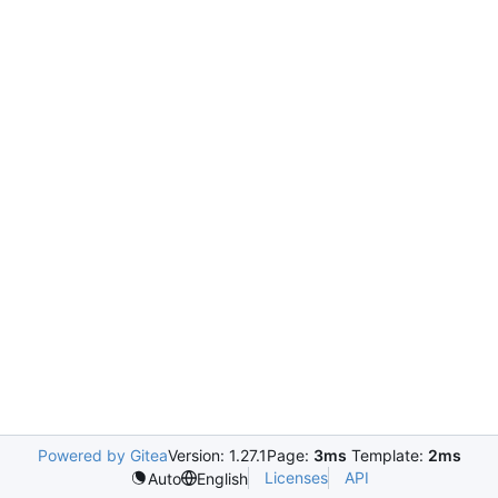
Powered by Gitea
Version: 1.27.1
Page:
3ms
Template:
2ms
Licenses
API
Auto
English