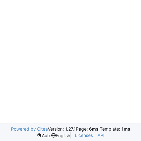
Powered by Gitea
Version: 1.27.1
Page:
6ms
Template:
1ms
Licenses
API
Auto
English