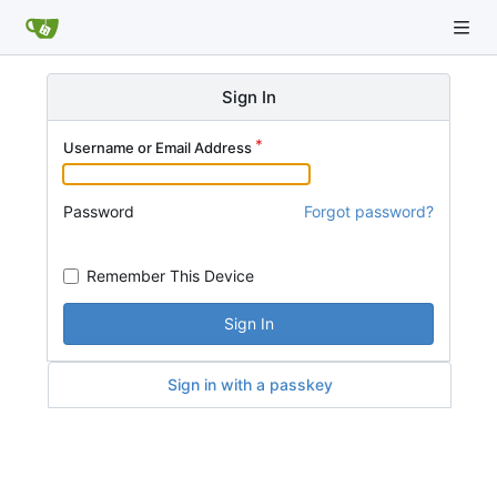
Sign In
Username or Email Address
Password
Forgot password?
Remember This Device
Sign In
Sign in with a passkey