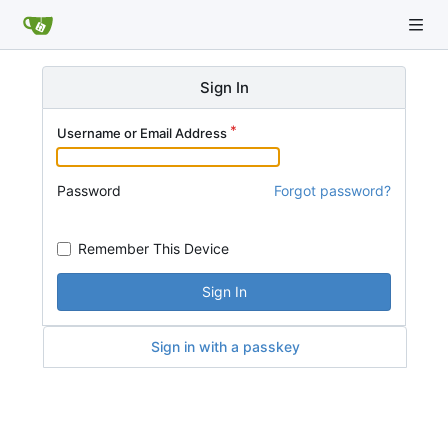
Sign In
Username or Email Address
Password
Forgot password?
Remember This Device
Sign In
Sign in with a passkey