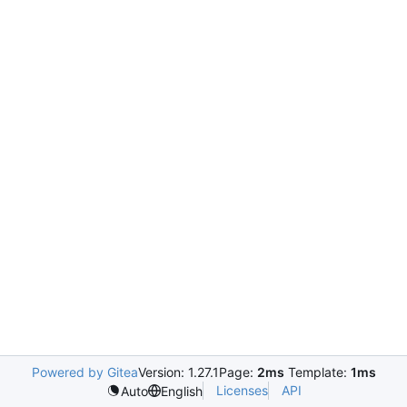
Powered by Gitea
Version: 1.27.1
Page:
2ms
Template:
1ms
Licenses
API
Auto
English