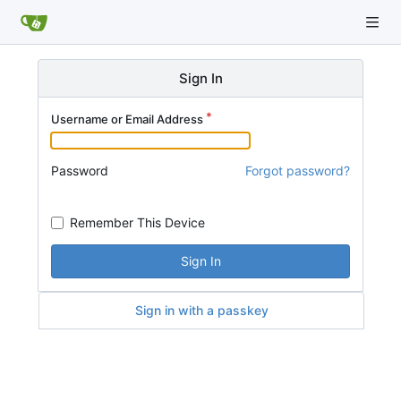
Sign In
Username or Email Address
Password
Forgot password?
Remember This Device
Sign In
Sign in with a passkey