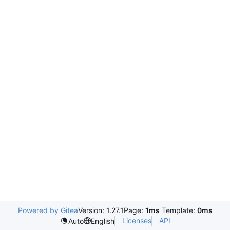
Powered by Gitea
Version: 1.27.1
Page:
1ms
Template:
0ms
Licenses
API
Auto
English