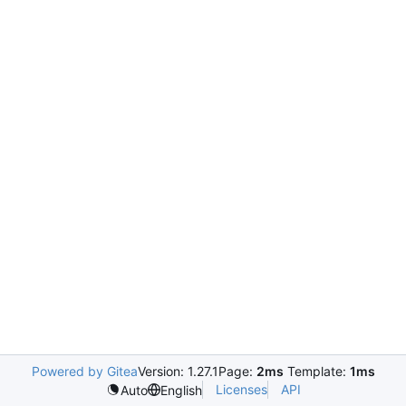
Powered by Gitea
Version: 1.27.1
Page:
2ms
Template:
1ms
Licenses
API
Auto
English