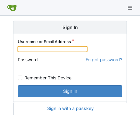
Sign In
Username or Email Address
Password
Forgot password?
Remember This Device
Sign In
Sign in with a passkey