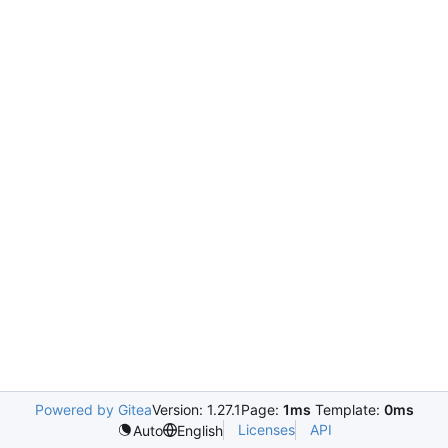
Powered by Gitea
Version: 1.27.1
Page:
1ms
Template:
0ms
Licenses
API
Auto
English