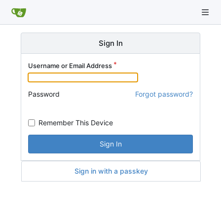
Sign In
Username or Email Address
Password
Forgot password?
Remember This Device
Sign In
Sign in with a passkey