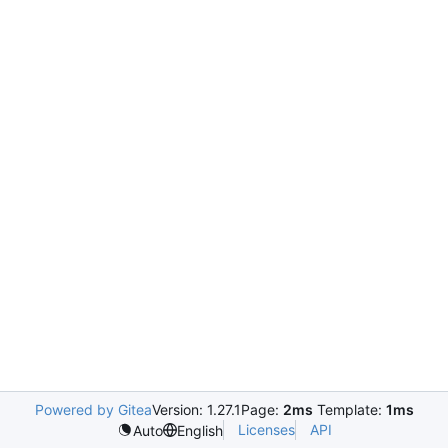
Powered by Gitea
Version: 1.27.1
Page:
2ms
Template:
1ms
Licenses
API
Auto
English