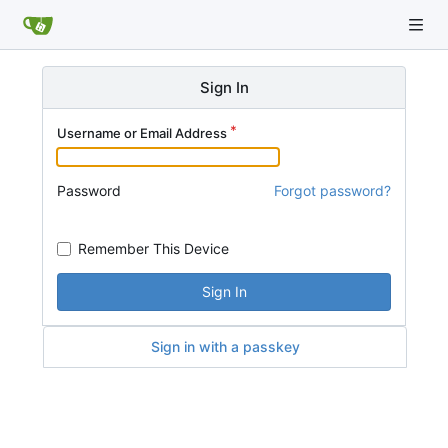
Sign In
Username or Email Address
Password
Forgot password?
Remember This Device
Sign In
Sign in with a passkey