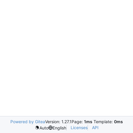
Powered by Gitea
Version: 1.27.1
Page:
1ms
Template:
0ms
Licenses
API
Auto
English