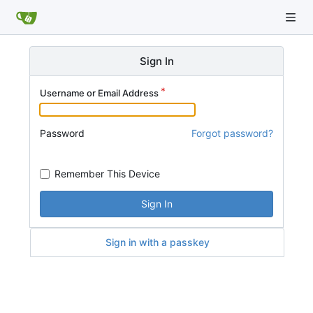
Sign In
Username or Email Address
Password
Forgot password?
Remember This Device
Sign In
Sign in with a passkey