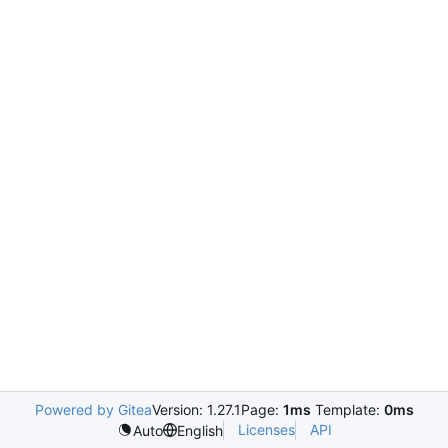
Powered by Gitea
Version: 1.27.1
Page:
1ms
Template:
0ms
Licenses
API
Auto
English