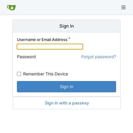
Sign In
Username or Email Address
Password
Forgot password?
Remember This Device
Sign In
Sign in with a passkey