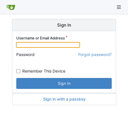
Sign In
Username or Email Address
Password
Forgot password?
Remember This Device
Sign In
Sign in with a passkey