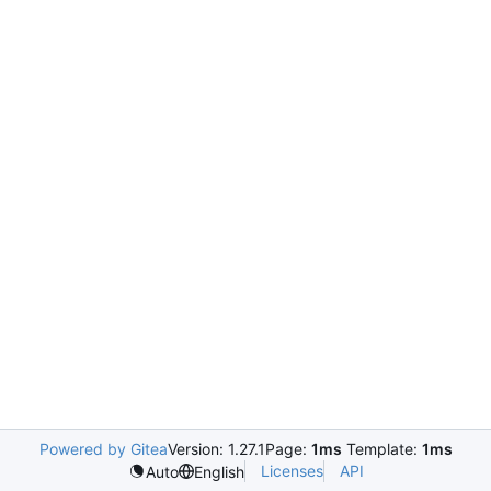
Powered by Gitea
Version: 1.27.1
Page:
1ms
Template:
1ms
Licenses
API
Auto
English