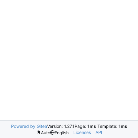
Powered by Gitea
Version: 1.27.1
Page:
1ms
Template:
1ms
Licenses
API
Auto
English