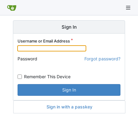
Sign In
Username or Email Address
Password
Forgot password?
Remember This Device
Sign In
Sign in with a passkey