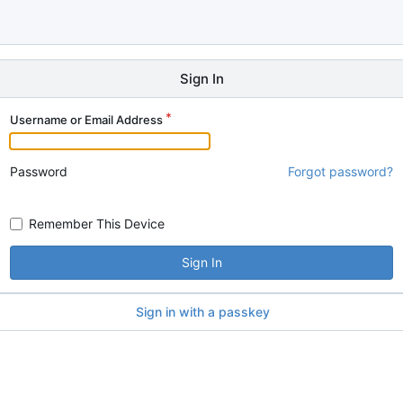
Sign In
Username or Email Address
Password
Forgot password?
Remember This Device
Sign In
Sign in with a passkey