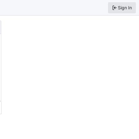
Sign In