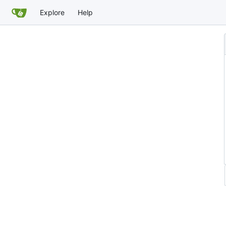
Explore
Help